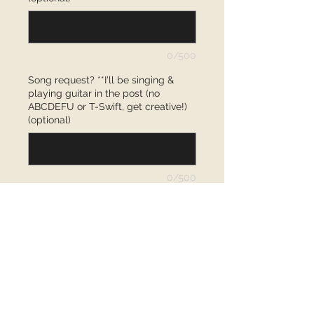
0/500
Song request? **I'll be singing &
playing guitar in the post (no
ABCDEFU or T-Swift, get creative!)
(optional)
0/500
Quantity
*
Add to Cart