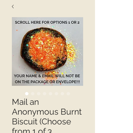
Mail an
Anonymous Burnt
Biscuit (Choose
from 1 of 3