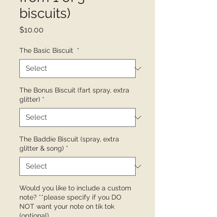
biscuits)
Price
$10.00
The Basic Biscuit
*
The Bonus Biscuit (fart spray, extra
glitter)
*
The Baddie Biscuit (spray, extra
glitter & song)
*
Would you like to include a custom
note? **please specify if you DO
NOT want your note on tik tok
(optional)