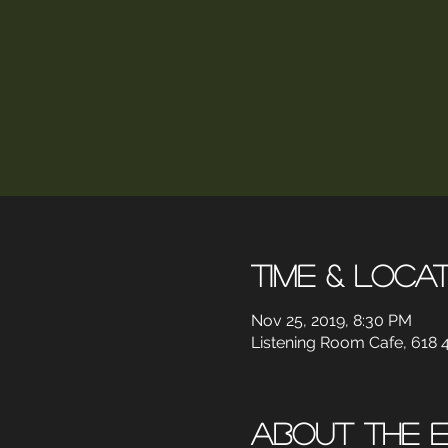
Time & Loca
Nov 25, 2019, 8:30 PM
Listening Room Cafe, 618 4
About the 