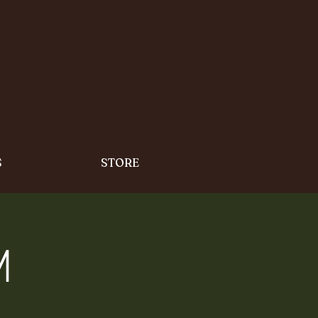
S
STORE
m