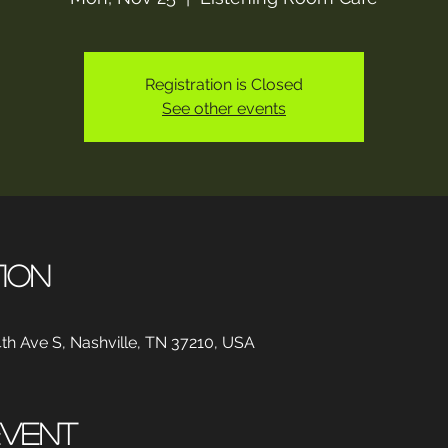
Registration is Closed
See other events
tion
th Ave S, Nashville, TN 37210, USA
event