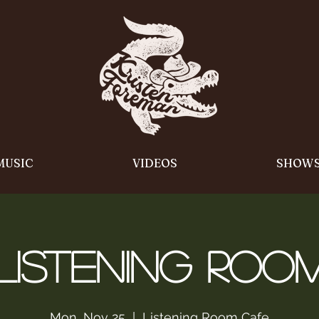
MUSIC
VIDEOS
SHOW
Listening Roo
Mon, Nov 25
  |  
Listening Room Cafe