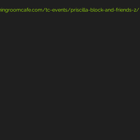
teningroomcafe.com/tc-events/priscilla-block-and-friends-2/