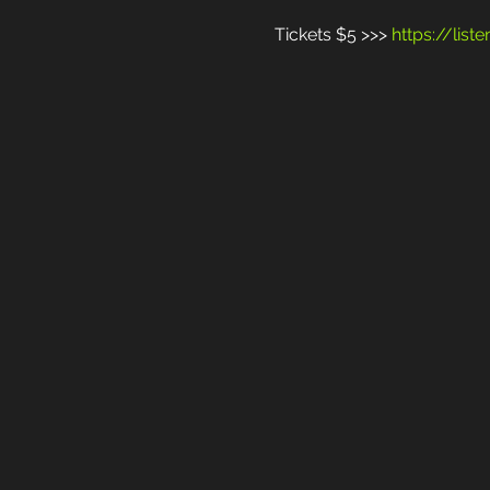
Tickets $5 >>> 
https://lis